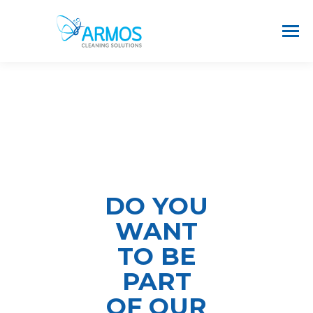
DO YOU
WANT
TO BE
PART
OF OUR