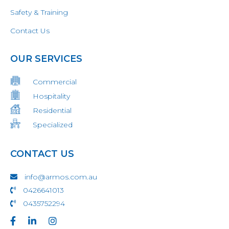
Safety & Training
Contact Us
OUR SERVICES
Commercial
Hospitality
Residential
Specialized
CONTACT US
info@armos.com.au
0426641013
0435752294