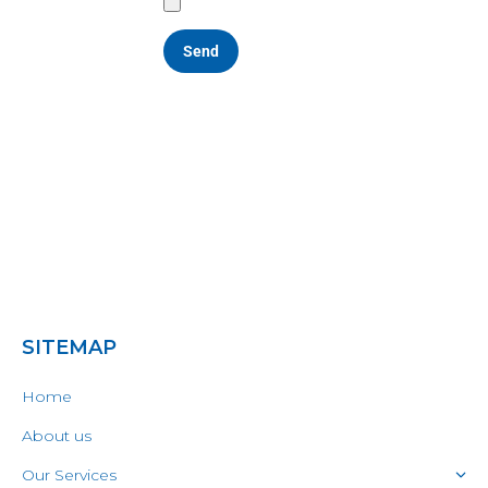
SITEMAP
Home
About us
Our Services