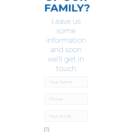
FAMILY?
Leave us
some
information
and soon
we'll get in
touch