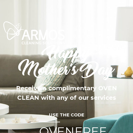
Receive a complimentary OVEN
CLEAN with any of our services
USE THE CODE
OVENFREE