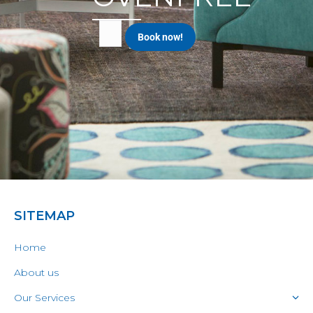
SITEMAP
Home
About us
Our Services