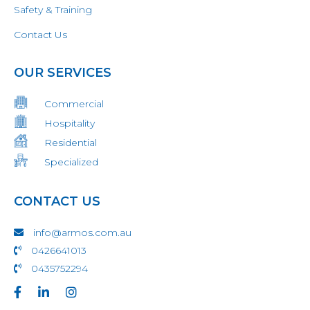
Safety & Training
Contact Us
OUR SERVICES
Commercial
Hospitality
Residential
Specialized
CONTACT US
info@armos.com.au
0426641013
0435752294