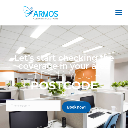
Let’s start checking the
coverage in your area
ENTER YOUR
POSTCODE