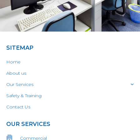
SITEMAP
Home
About us
Our Services
Safety & Training
Contact Us
OUR SERVICES
Commercial