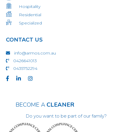
Hospitality
Residential
Specialized
CONTACT US
info@armos.com.au
0426641013
0435752294
BECOME A
CLEANER
Do you want to be part of our family?