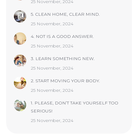
25 November, 2024
5. CLEAN HOME, CLEAR MIND.
25 November, 2024
4. NOT IS A GOOD ANSWER.
25 November, 2024
3. LEARN SOMETHING NEW.
25 November, 2024
2. START MOVING YOUR BODY.
25 November, 2024
1. PLEASE, DON’T TAKE YOURSELF TOO
SERIOUS!
25 November, 2024