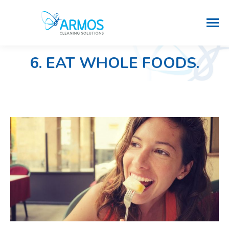
6. EAT WHOLE FOODS.