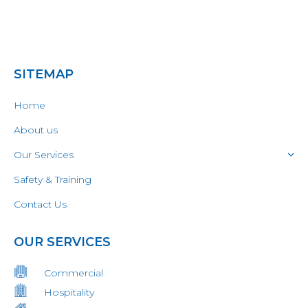
SITEMAP
Home
About us
Our Services
Safety & Training
Contact Us
OUR SERVICES
Commercial
Hospitality