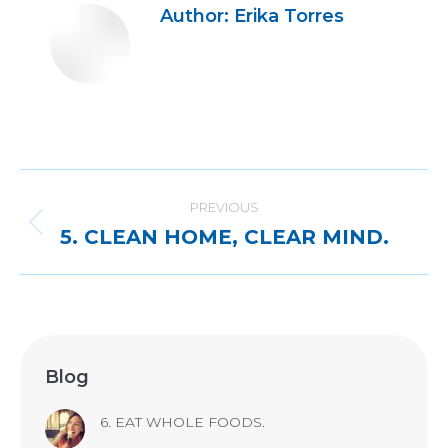
Author:
Erika Torres
Post
navigation
PREVIOUS
Previous
5. CLEAN HOME, CLEAR MIND.
post:
Blog
6. EAT WHOLE FOODS.