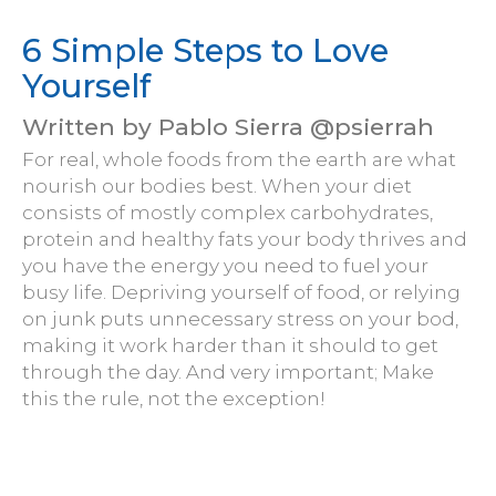
6 Simple Steps to Love
Yourself
Written by Pablo Sierra @psierrah
For real, whole foods from the earth are what
nourish our bodies best. When your diet
consists of mostly complex carbohydrates,
protein and healthy fats your body thrives and
you have the energy you need to fuel your
busy life. Depriving yourself of food, or relying
on junk puts unnecessary stress on your bod,
making it work harder than it should to get
through the day. And very important; Make
this the rule, not the exception!