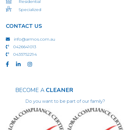
Residential
Specialized
CONTACT US
info@armos.com.au
0426641013
0435752294
BECOME A
CLEANER
Do you want to be part of our family?